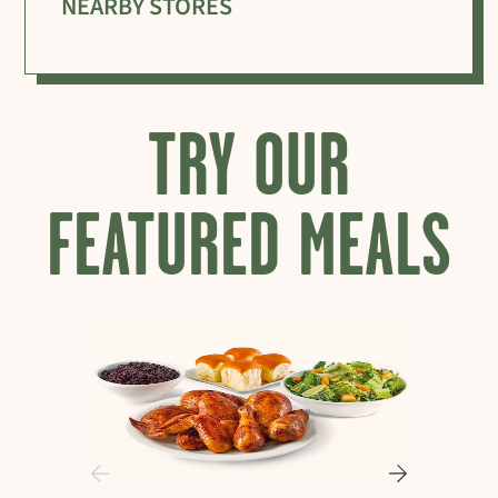
NEARBY STORES
TRY OUR
FEATURED MEALS