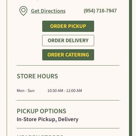
Link Opens in New Tab
Get Directions
(954) 716-7947
ORDER PICKUP
ORDER DELIVERY
ORDER CATERING
STORE HOURS
Mon - Sun
10:30 AM - 12:00 AM
PICKUP OPTIONS
In-Store Pickup, Delivery