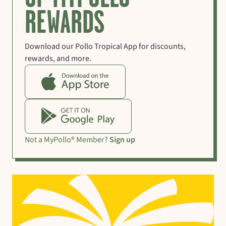
REWARDS
Download our Pollo Tropical App for discounts,
rewards, and more.
Not a MyPollo® Member?
Sign up