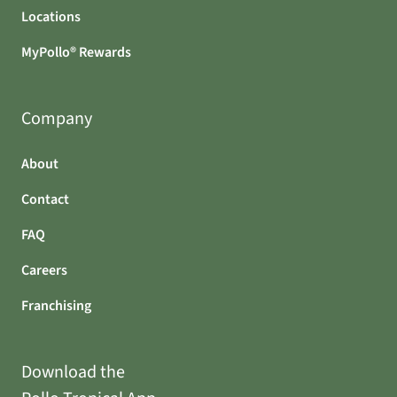
Locations
MyPollo® Rewards
Company
About
Contact
FAQ
Careers
Franchising
Download the