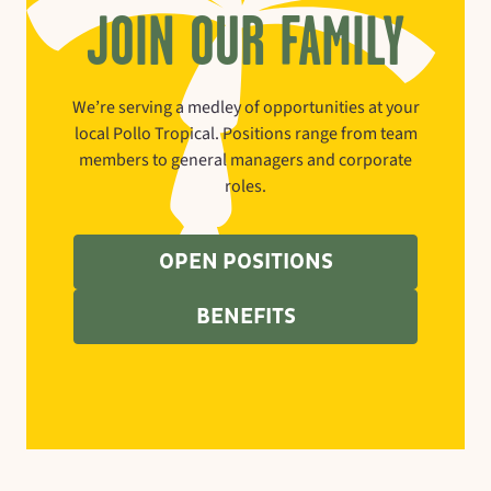
JOIN OUR FAMILY
We’re serving a medley of opportunities at your
local Pollo Tropical. Positions range from team
members to general managers and corporate
roles.
OPEN POSITIONS
BENEFITS