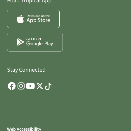
Pollo Tropical App
Stay Connected
Web Accessibility