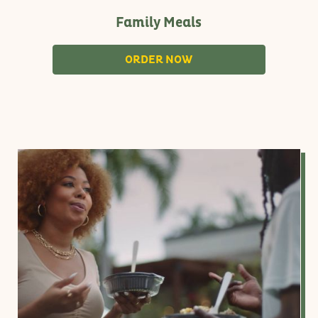
Family Meals
S
ORDER NOW