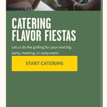
CATERING
FLAVOR FIESTAS
Let us do the grilling for your next big
party, meeting, or zesty event.
START CATERING