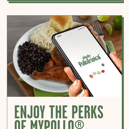
ENJOY THE PERKS
OF MYPOLLO®