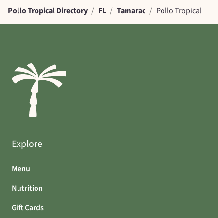
Pollo Tropical Directory
/
FL
/
Tamarac
/
Pollo Tropical
Explore
Menu
Nutrition
Gift Cards