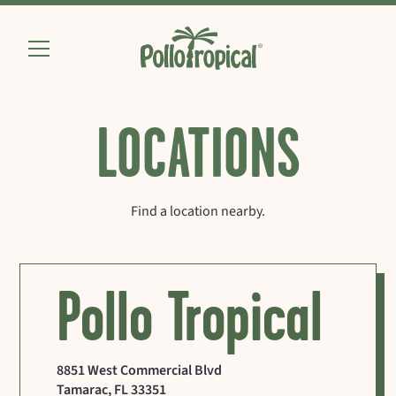
LOCATIONS
Find a location nearby.
Pollo Tropical
8851 West Commercial Blvd
Tamarac
,
FL
33351