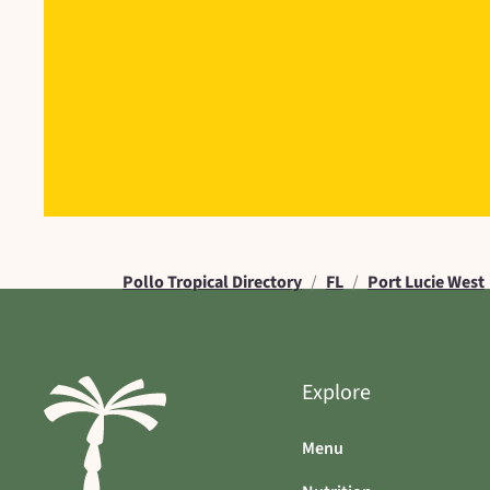
Pollo Tropical Directory
/
FL
/
Port Lucie West
Explore
Menu