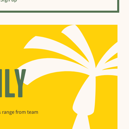
ILY
ns range from team