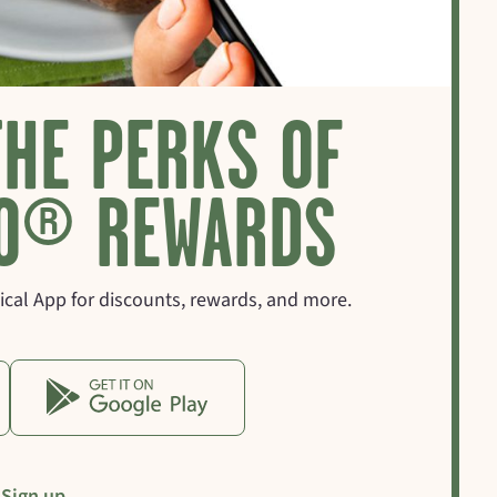
THE PERKS OF
O® REWARDS
cal App for discounts, rewards, and more.
Sign up