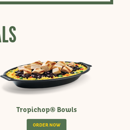
ALS
Tropichop® Bowls
ORDER NOW