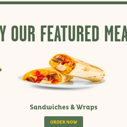
Y OUR FEATURED ME
Sandwiches & Wraps
ORDER NOW