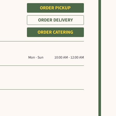
ORDER PICKUP
ORDER DELIVERY
ORDER CATERING
Mon - Sun
10:00 AM - 12:00 AM