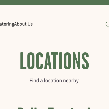
atering
About Us
LOCATIONS
Find a location nearby.