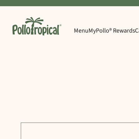
Menu
MyPollo® Rewards
C