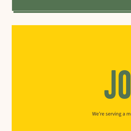
JO
We’re serving a m