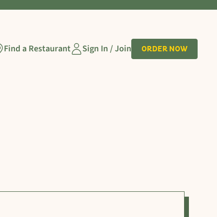
Find a Restaurant
Sign In / Join
ORDER NOW