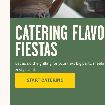
CATERING FLAV
FIESTAS
Let us do the grilling for your next big party, meetin
zesty event.
START CATERING