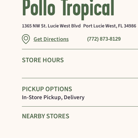
Pollo Tropical
1365 NW St. Lucie West Blvd
Port Lucie West
,
FL
34986
Link Opens in New Tab
Get Directions
(772) 873-8129
STORE HOURS
PICKUP OPTIONS
In-Store Pickup, Delivery
NEARBY STORES