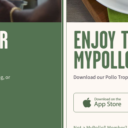
OR
ENJOY 
MYPOLL
g, or
Download our Pollo Tropi
Not a MyPollo® Member?