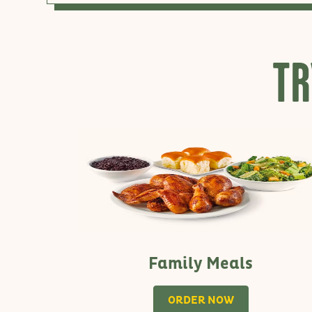
TR
Family Meals
ORDER NOW