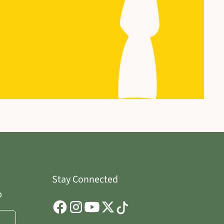
Stay Connected
p