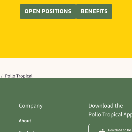
OPEN POSITIONS
BENEFITS
/
Pollo Tropical
Company
Download the
Pollo Tropical Ap
About