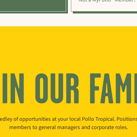
IN OUR FAM
edley of opportunities at your local Pollo Tropical. Positio
members to general managers and corporate roles.