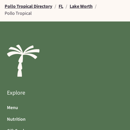
Pollo Tropical Directory
/
FL
/
Lake Worth
/
Pollo Tropical
Explore
Menu
Nutrition