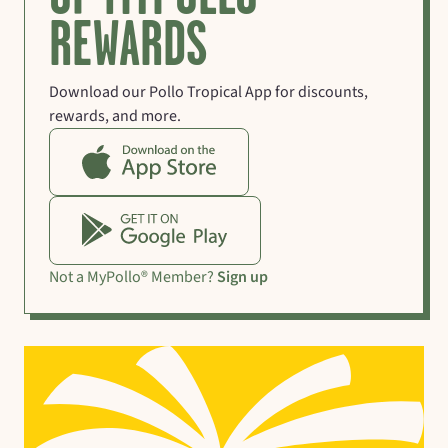
REWARDS
Download our Pollo Tropical App for discounts,
rewards, and more.
Not a MyPollo® Member?
Sign up