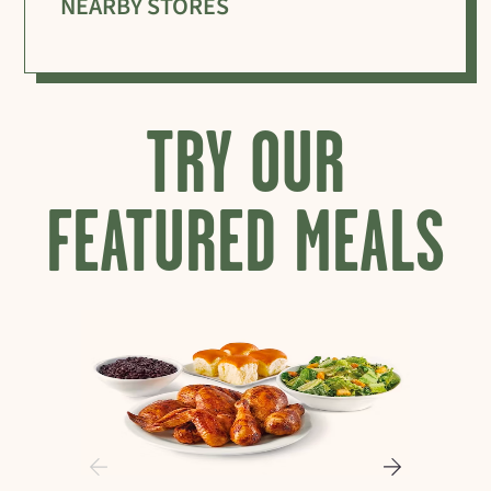
NEARBY STORES
TRY OUR
FEATURED MEALS