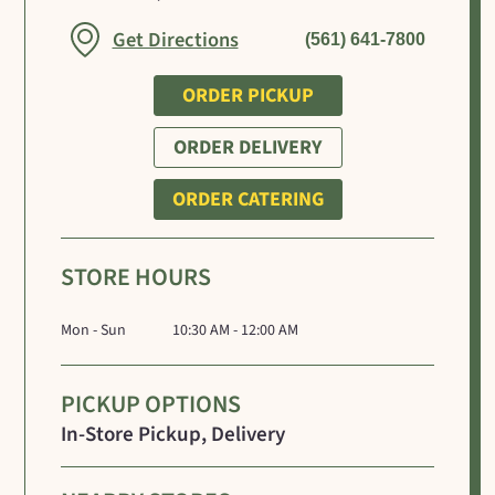
Link Opens in New Tab
Get Directions
(561) 641-7800
ORDER PICKUP
ORDER DELIVERY
ORDER CATERING
STORE HOURS
Mon - Sun
10:30 AM - 12:00 AM
PICKUP OPTIONS
In-Store Pickup, Delivery