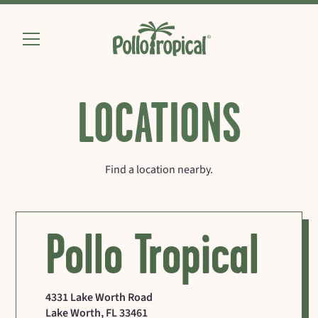
LOCATIONS
Find a location nearby.
Pollo Tropical
4331 Lake Worth Road
Lake Worth
,
FL
33461