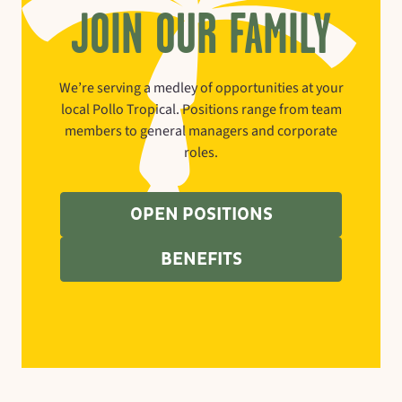
JOIN OUR FAMILY
We’re serving a medley of opportunities at your
local Pollo Tropical. Positions range from team
members to general managers and corporate
roles.
OPEN POSITIONS
BENEFITS