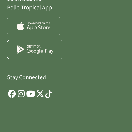
Pollo Tropical App
Stay Connected