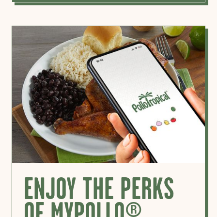
ENJOY THE PERKS
OF MYPOLLO®