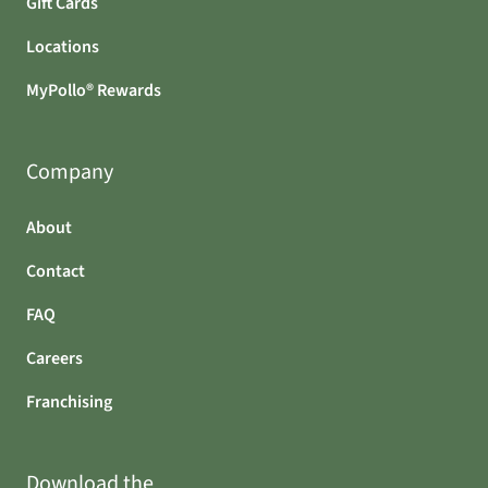
Gift Cards
Locations
MyPollo® Rewards
Company
About
Contact
FAQ
Careers
Franchising
Download the