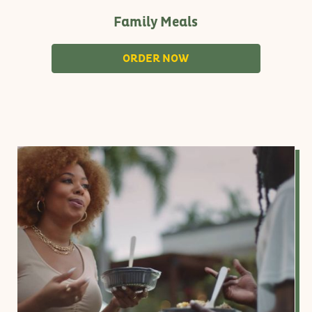
Family Meals
S
ORDER NOW