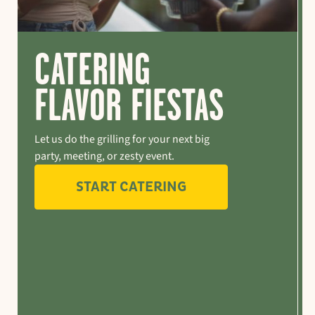
CATERING
FLAVOR FIESTAS
Let us do the grilling for your next big
party, meeting, or zesty event.
START CATERING